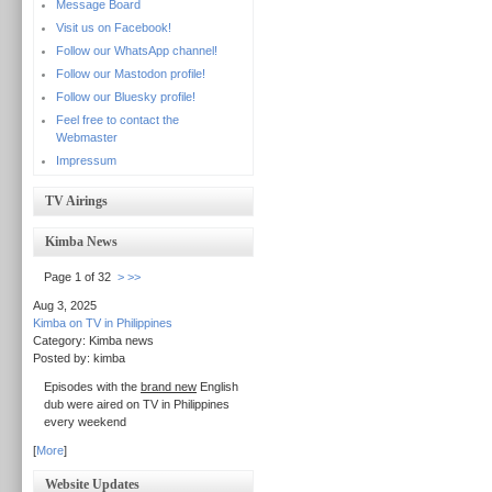
Message Board
Visit us on Facebook!
Follow our WhatsApp channel!
Follow our Mastodon profile!
Follow our Bluesky profile!
Feel free to contact the
Webmaster
Impressum
TV Airings
Kimba News
Page 1 of 32
>
>>
Aug 3, 2025
Kimba on TV in Philippines
Category: Kimba news
Posted by: kimba
Episodes with the
brand new
English
dub were aired on TV in Philippines
every weekend
[
More
]
Website Updates