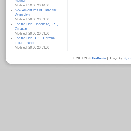
museum
Modified: 30.06.26 10:06
New Adventures of Kimba the
White Lion
Modified: 29.06.26 03:06
Leo the Lion - Japanese, U.S.,
Croatian
Modified: 29.06.26 03:06
Leo the Lion - U.S., German,
Italian, French
Modified: 29.06.26 03:06
© 2001-2026
CroKimba
| Design by:
style