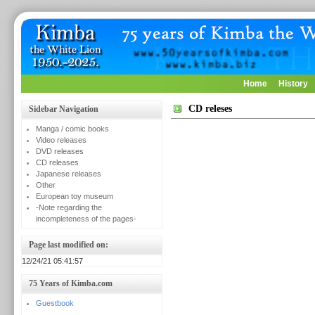
Home
History
CD releses
Sidebar Navigation
Manga / comic books
Video releases
DVD releases
CD releases
Japanese releases
Other
European toy museum
-Note regarding the
incompleteness of the pages-
Page last modified on:
12/24/21 05:41:57
75 Years of Kimba.com
Guestbook