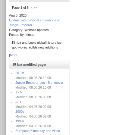
Page 1 of 8
>
>>
Aug 8, 2026
Update: international screenings of
Jungle Emperor
Category: Website updates
Posted by: kimba
Kimba and Leo's global history just
got two incredible new additions
[
More
]
10 last modified pages:
2010s
Modified: 08.08.26 10:08
Jungle Emperor Leo - first movie
Modified: 08.08.26 10:08
J - V
Modified: 08.08.26 09:08
A - I
Modified: 04.08.26 02:08
2000s
Modified: 04.08.26 02:08
1990s
Modified: 04.08.26 01:08
European Kimba toy and video