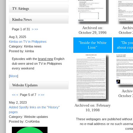
TV Airings
Kimba News
Archived on:
Archiv
Page 1 of 31
>
>>
October 29, 1996
October 
Aug 3, 2025
Kimba on TV in Philippines
"Inside the White
"Do yo
Category: Kimba news
Lion"
about cop
Posted by: kimba
Episodes with the
brand new
English
dub were aired on TV in Philippines
every weekend
[
More
]
Website Updates
Archiv
<<
<
Page 5 of 7
>
>>
October 
May 2, 2023
Archived on: February
Added Spotify links on the "History"
10, 1998
pages
Category: Website updates
These webpages are published without p
Posted by: CroKimba
no e-mail address or no such userna
conta