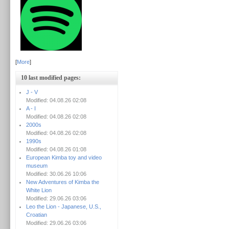
[
More
]
10 last modified pages:
J - V
Modified: 04.08.26 02:08
A - I
Modified: 04.08.26 02:08
2000s
Modified: 04.08.26 02:08
1990s
Modified: 04.08.26 01:08
European Kimba toy and video
museum
Modified: 30.06.26 10:06
New Adventures of Kimba the
White Lion
Modified: 29.06.26 03:06
Leo the Lion - Japanese, U.S.,
Croatian
Modified: 29.06.26 03:06