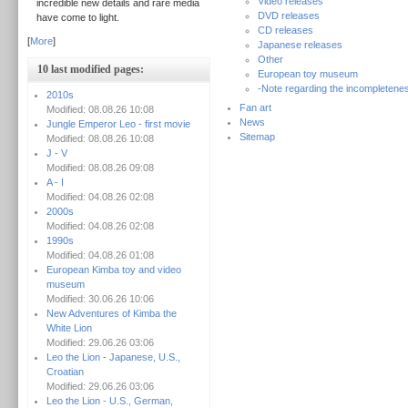
Video releases
incredible new details and rare media
DVD releases
have come to light.
CD releases
[
More
]
Japanese releases
Other
10 last modified pages:
European toy museum
-Note regarding the incompletenes
2010s
Fan art
Modified: 08.08.26 10:08
News
Jungle Emperor Leo - first movie
Sitemap
Modified: 08.08.26 10:08
J - V
Modified: 08.08.26 09:08
A - I
Modified: 04.08.26 02:08
2000s
Modified: 04.08.26 02:08
1990s
Modified: 04.08.26 01:08
European Kimba toy and video
museum
Modified: 30.06.26 10:06
New Adventures of Kimba the
White Lion
Modified: 29.06.26 03:06
Leo the Lion - Japanese, U.S.,
Croatian
Modified: 29.06.26 03:06
Leo the Lion - U.S., German,