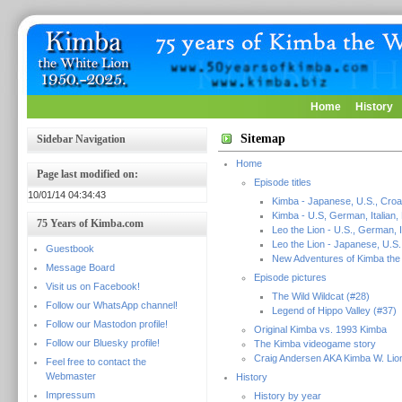
Home
History
Sitemap
Sidebar Navigation
Home
Page last modified on:
Episode titles
10/01/14 04:34:43
Kimba - Japanese, U.S., Croa
Kimba - U.S, German, Italian,
75 Years of Kimba.com
Leo the Lion - U.S., German, I
Leo the Lion - Japanese, U.S.
Guestbook
New Adventures of Kimba the 
Message Board
Episode pictures
Visit us on Facebook!
The Wild Wildcat (#28)
Follow our WhatsApp channel!
Legend of Hippo Valley (#37)
Follow our Mastodon profile!
Original Kimba vs. 1993 Kimba
Follow our Bluesky profile!
The Kimba videogame story
Craig Andersen AKA Kimba W. Lio
Feel free to contact the
Webmaster
History
Impressum
History by year