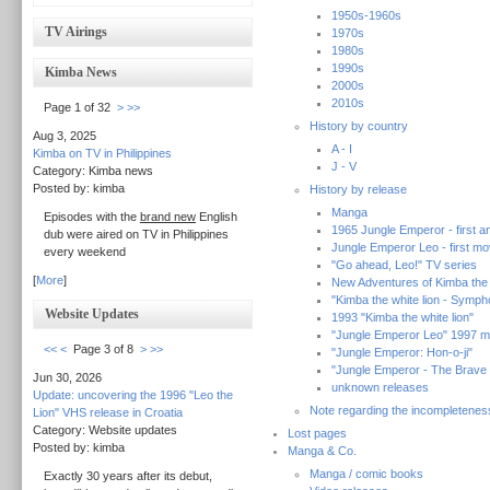
1950s-1960s
TV Airings
1970s
1980s
1990s
Kimba News
2000s
2010s
Page 1 of 32
>
>>
History by country
Aug 3, 2025
A - I
Kimba on TV in Philippines
J - V
Category: Kimba news
Posted by: kimba
History by release
Manga
Episodes with the
brand new
English
1965 Jungle Emperor - first an
dub were aired on TV in Philippines
Jungle Emperor Leo - first mo
every weekend
"Go ahead, Leo!" TV series
[
More
]
New Adventures of Kimba the w
"Kimba the white lion - Symp
Website Updates
1993 "Kimba the white lion"
"Jungle Emperor Leo" 1997 m
<<
<
Page 3 of 8
>
>>
"Jungle Emperor: Hon-o-ji"
"Jungle Emperor - The Brave
Jun 30, 2026
unknown releases
Update: uncovering the 1996 "Leo the
Note regarding the incompletenes
Lion" VHS release in Croatia
Category: Website updates
Lost pages
Posted by: kimba
Manga & Co.
Manga / comic books
Exactly 30 years after its debut,