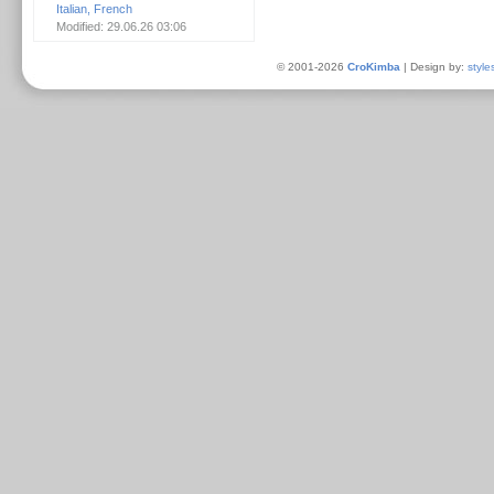
Italian, French
Modified: 29.06.26 03:06
© 2001-2026
CroKimba
| Design by:
style