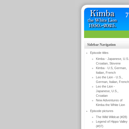
Sidebar Navigation
Episode titles
Kimba - Japanese, U.S.
Croatian, Slovene
Kimba - U.S, German,
Italian, French
Leo the Lion - U.S.,
German, Italian, French
Leo the Lion -
Japanese, U.S.,
Croatian
New Adventures of
Kimba the White Lion
Episode pictures
The Wild Wildcat (#28)
Legend of Hippo Valley
(#37)