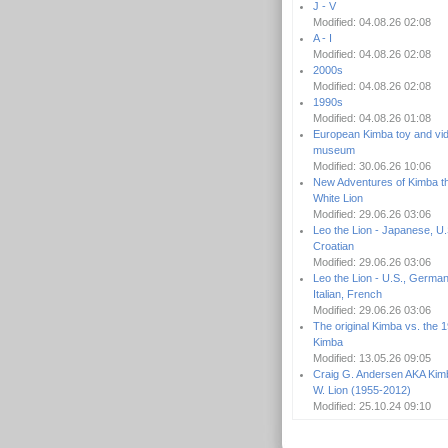
J - V
Modified: 04.08.26 02:08
A - I
Modified: 04.08.26 02:08
2000s
Modified: 04.08.26 02:08
1990s
Modified: 04.08.26 01:08
European Kimba toy and vi
museum
Modified: 30.06.26 10:06
New Adventures of Kimba t
White Lion
Modified: 29.06.26 03:06
Leo the Lion - Japanese, U.
Croatian
Modified: 29.06.26 03:06
Leo the Lion - U.S., German
Italian, French
Modified: 29.06.26 03:06
The original Kimba vs. the 
Kimba
Modified: 13.05.26 09:05
Craig G. Andersen AKA Kim
W. Lion (1955-2012)
Modified: 25.10.24 09:10