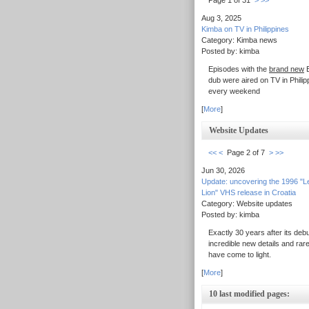
Page 1 of 31
>
>>
Aug 3, 2025
Kimba on TV in Philippines
Category: Kimba news
Posted by: kimba
Episodes with the
brand new
E
dub were aired on TV in Philip
every weekend
[
More
]
Website Updates
<<
<
Page 2 of 7
>
>>
Jun 30, 2026
Update: uncovering the 1996 "L
Lion" VHS release in Croatia
Category: Website updates
Posted by: kimba
Exactly 30 years after its debu
incredible new details and rar
have come to light.
[
More
]
10 last modified pages: