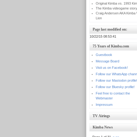
Original Kimba vs. 1993 Ki
The Kimba videogame stor
Craig Andersen AKA Kimba 
Lion
Page last modified on:
10/22/15 08:53:41
75 Years of Kimba.com
Guestbook
Message Board
Visit us on Facebook!
Follow our WhatsApp chann
Follow our Mastodon profile
Follow our Bluesky profile!
Feel free to contact the
Webmaster
Impressum
TV Airings
Kimba News