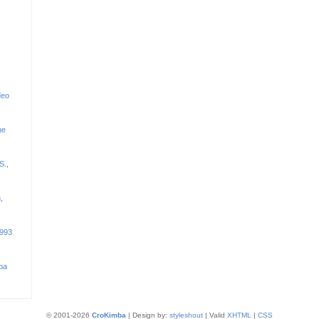
deo
he
S.,
,
1993
ba
© 2001-2026
CroKimba
| Design by:
styleshout
| Valid
XHTML
|
CSS