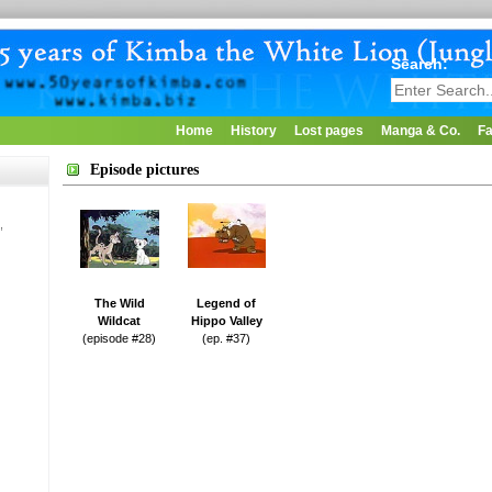
Search:
Home
History
Lost pages
Manga & Co.
Fa
Episode pictures
,
The Wild
Legend of
Wildcat
Hippo Valley
(episode #28)
(ep. #37)