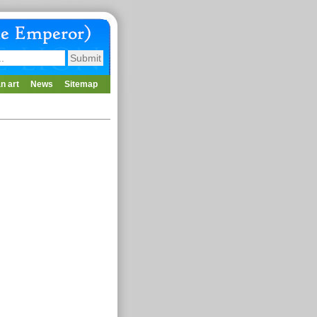
n art
News
Sitemap