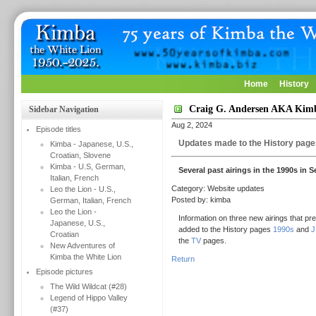
Home
History
Craig G. Andersen AKA Kimb
Sidebar Navigation
Aug 2, 2024
Episode titles
Updates made to the History page
Kimba - Japanese, U.S.,
Croatian, Slovene
Kimba - U.S, German,
Several past airings in the 1990s in 
Italian, French
Category: Website updates
Leo the Lion - U.S.,
Posted by: kimba
German, Italian, French
Leo the Lion -
Information on three new airings that pr
Japanese, U.S.,
added to the History pages
1990s
and
J
Croatian
the
TV
pages.
New Adventures of
Kimba the White Lion
Return
Episode pictures
The Wild Wildcat (#28)
Legend of Hippo Valley
(#37)