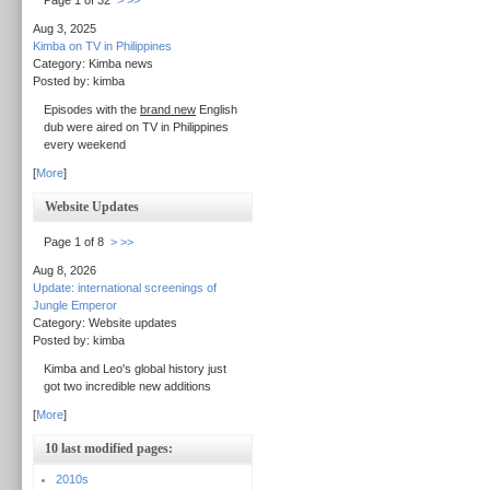
Page 1 of 32
>
>>
Aug 3, 2025
Kimba on TV in Philippines
Category: Kimba news
Posted by: kimba
Episodes with the
brand new
English
dub were aired on TV in Philippines
every weekend
[
More
]
Website Updates
Page 1 of 8
>
>>
Aug 8, 2026
Update: international screenings of
Jungle Emperor
Category: Website updates
Posted by: kimba
Kimba and Leo's global history just
got two incredible new additions
[
More
]
10 last modified pages:
2010s