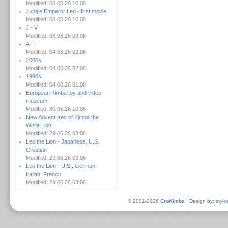
Modified: 08.08.26 10:08
Jungle Emperor Leo - first movie
Modified: 08.08.26 10:08
J - V
Modified: 08.08.26 09:08
A - I
Modified: 04.08.26 02:08
2000s
Modified: 04.08.26 02:08
1990s
Modified: 04.08.26 01:08
European Kimba toy and video
museum
Modified: 30.06.26 10:06
New Adventures of Kimba the
White Lion
Modified: 29.06.26 03:06
Leo the Lion - Japanese, U.S.,
Croatian
Modified: 29.06.26 03:06
Leo the Lion - U.S., German,
Italian, French
Modified: 29.06.26 03:06
© 2001-2026
CroKimba
| Design by:
style