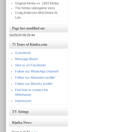
Original Kimba vs. 1993 Kimba
The Kimba videogame story
Craig Andersen AKA Kimba W.
Lion
Page last modified on:
10/25/24 09:25:44
75 Years of Kimba.com
Guestbook
Message Board
Visit us on Facebook!
Follow our WhatsApp channel!
Follow our Mastodon profile!
Follow our Bluesky profile!
Feel free to contact the
Webmaster
Impressum
TV Airings
Kimba News