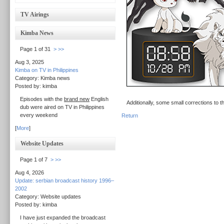
TV Airings
Kimba News
Page 1 of 31
>
>>
Aug 3, 2025
Kimba on TV in Philippines
Category: Kimba news
Posted by: kimba
Episodes with the
brand new
English
Additionally, some small corrections to 
dub were aired on TV in Philippines
every weekend
Return
[
More
]
Website Updates
Page 1 of 7
>
>>
Aug 4, 2026
Update: serbian broadcast history 1996–
2002
Category: Website updates
Posted by: kimba
I have just expanded the broadcast