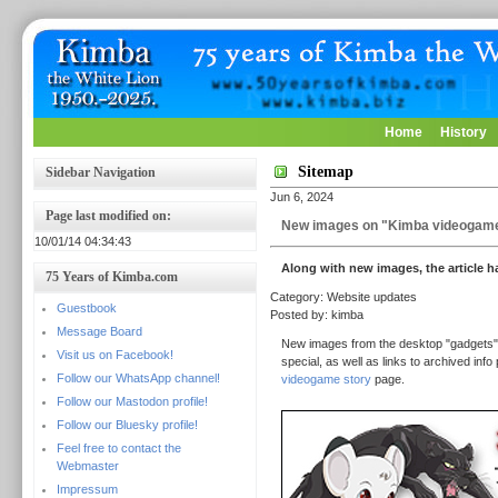
Home
History
Sitemap
Sidebar Navigation
Jun 6, 2024
Page last modified on:
New images on "Kimba videogame
10/01/14 04:34:43
Along with new images, the article 
75 Years of Kimba.com
Category: Website updates
Guestbook
Posted by: kimba
Message Board
New images from the desktop "gadgets" 
Visit us on Facebook!
special, as well as links to archived i
Follow our WhatsApp channel!
videogame story
page.
Follow our Mastodon profile!
Follow our Bluesky profile!
Feel free to contact the
Webmaster
Impressum