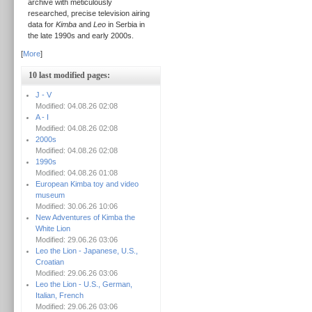
archive with meticulously
researched, precise television airing
data for
Kimba
and
Leo
in Serbia in
the late 1990s and early 2000s.
[
More
]
10 last modified pages:
J - V
Modified: 04.08.26 02:08
A - I
Modified: 04.08.26 02:08
2000s
Modified: 04.08.26 02:08
1990s
Modified: 04.08.26 01:08
European Kimba toy and video
museum
Modified: 30.06.26 10:06
New Adventures of Kimba the
White Lion
Modified: 29.06.26 03:06
Leo the Lion - Japanese, U.S.,
Croatian
Modified: 29.06.26 03:06
Leo the Lion - U.S., German,
Italian, French
Modified: 29.06.26 03:06