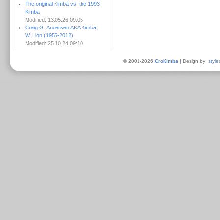
The original Kimba vs. the 1993
Kimba
Modified: 13.05.26 09:05
Craig G. Andersen AKA Kimba
W. Lion (1955-2012)
Modified: 25.10.24 09:10
© 2001-2026
CroKimba
| Design by:
style