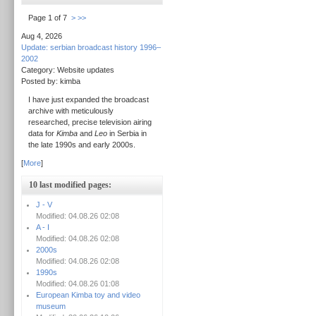
Page 1 of 7
>
>>
Aug 4, 2026
Update: serbian broadcast history 1996–
2002
Category: Website updates
Posted by: kimba
I have just expanded the broadcast
archive with meticulously
researched, precise television airing
data for
Kimba
and
Leo
in Serbia in
the late 1990s and early 2000s.
[
More
]
10 last modified pages:
J - V
Modified: 04.08.26 02:08
A - I
Modified: 04.08.26 02:08
2000s
Modified: 04.08.26 02:08
1990s
Modified: 04.08.26 01:08
European Kimba toy and video
museum