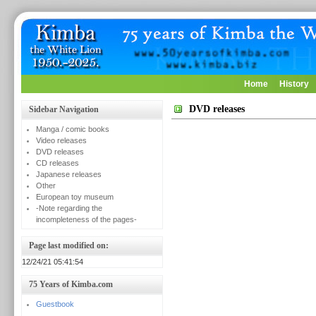
Home
History
DVD releases
Sidebar Navigation
Manga / comic books
Video releases
DVD releases
CD releases
Japanese releases
Other
European toy museum
-Note regarding the
incompleteness of the pages-
Page last modified on:
12/24/21 05:41:54
75 Years of Kimba.com
Guestbook