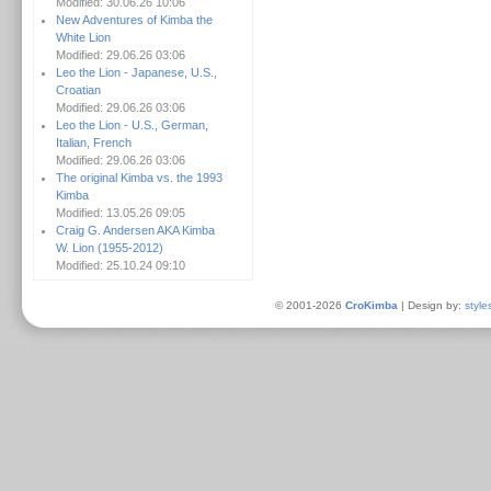
Modified: 30.06.26 10:06
New Adventures of Kimba the
White Lion
Modified: 29.06.26 03:06
Leo the Lion - Japanese, U.S.,
Croatian
Modified: 29.06.26 03:06
Leo the Lion - U.S., German,
Italian, French
Modified: 29.06.26 03:06
The original Kimba vs. the 1993
Kimba
Modified: 13.05.26 09:05
Craig G. Andersen AKA Kimba
W. Lion (1955-2012)
Modified: 25.10.24 09:10
© 2001-2026
CroKimba
| Design by:
style