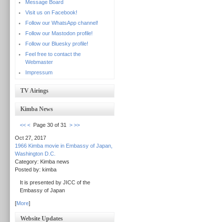
Message Board
Visit us on Facebook!
Follow our WhatsApp channel!
Follow our Mastodon profile!
Follow our Bluesky profile!
Feel free to contact the
Webmaster
Impressum
TV Airings
Kimba News
<<
<
Page 30 of 31
>
>>
Oct 27, 2017
1966 Kimba movie in Embassy of Japan,
Washington D.C.
Category: Kimba news
Posted by: kimba
It is presented by JICC of the
Embassy of Japan
[
More
]
Website Updates