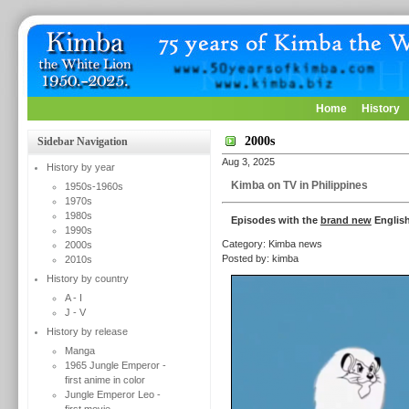
Home
History
2000s
Sidebar Navigation
Aug 3, 2025
History by year
Kimba on TV in Philippines
1950s-1960s
1970s
1980s
Episodes with the
brand new
English
1990s
Category: Kimba news
2000s
Posted by: kimba
2010s
History by country
A - I
J - V
History by release
Manga
1965 Jungle Emperor -
first anime in color
Jungle Emperor Leo -