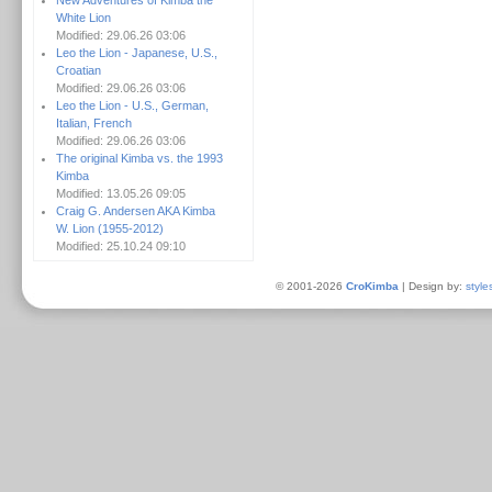
New Adventures of Kimba the
White Lion
Modified: 29.06.26 03:06
Leo the Lion - Japanese, U.S.,
Croatian
Modified: 29.06.26 03:06
Leo the Lion - U.S., German,
Italian, French
Modified: 29.06.26 03:06
The original Kimba vs. the 1993
Kimba
Modified: 13.05.26 09:05
Craig G. Andersen AKA Kimba
W. Lion (1955-2012)
Modified: 25.10.24 09:10
© 2001-2026
CroKimba
| Design by:
style