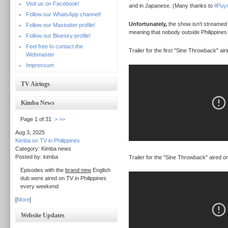
Visit us on Facebook!
and in Japanese. (Many thanks to
IlPuy
Follow our WhatsApp channel!
Unfortunately,
the show isn't streamed at
Follow our Mastodon profile!
meaning that nobody outside Philippines 
Follow our Bluesky profile!
Feel free to contact the
Trailer for the first "Sine Throwback" airi
Webmaster
Impressum
TV Airings
Kimba News
Page 1 of 31
>
>>
Aug 3, 2025
Kimba on TV in Philippines
Category: Kimba news
Posted by: kimba
Trailer for the "Sine Throwback" aired o
Episodes with the
brand new
English
dub were aired on TV in Philippines
every weekend
[
More
]
Website Updates