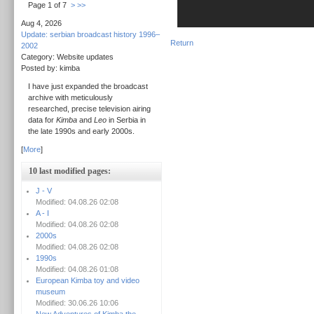
Page 1 of 7
>
>>
Aug 4, 2026
Update: serbian broadcast history 1996–
Return
2002
Category: Website updates
Posted by: kimba
I have just expanded the broadcast
archive with meticulously
researched, precise television airing
data for
Kimba
and
Leo
in Serbia in
the late 1990s and early 2000s.
[
More
]
10 last modified pages:
J - V
Modified: 04.08.26 02:08
A - I
Modified: 04.08.26 02:08
2000s
Modified: 04.08.26 02:08
1990s
Modified: 04.08.26 01:08
European Kimba toy and video
museum
Modified: 30.06.26 10:06