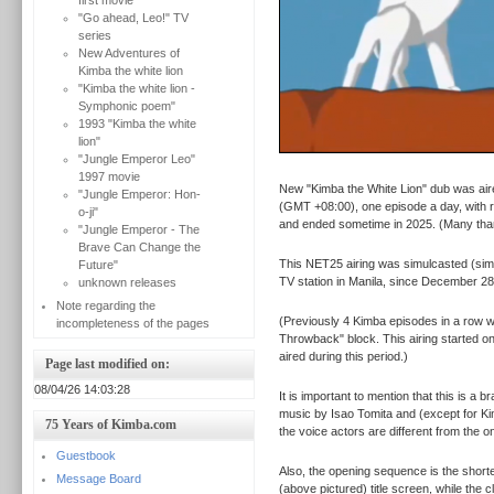
first movie
"Go ahead, Leo!" TV
series
New Adventures of
Kimba the white lion
"Kimba the white lion -
Symphonic poem"
1993 "Kimba the white
lion"
"Jungle Emperor Leo"
1997 movie
New "Kimba the White Lion" dub was aire
"Jungle Emperor: Hon-
(GMT +08:00), one episode a day, with r
o-ji"
and ended sometime in 2025. (Many th
"Jungle Emperor - The
Brave Can Change the
This NET25 airing was simulcasted (sim
Future"
TV station in Manila, since December 28
unknown releases
Note regarding the
(Previously 4 Kimba episodes in a row 
incompleteness of the pages
Throwback" block. This airing started o
aired during this period.)
Page last modified on:
08/04/26 14:03:28
It is important to mention that this is a
music by Isao Tomita and (except for Ki
75 Years of Kimba.com
the voice actors are different from the
Guestbook
Also, the opening sequence is the shorte
Message Board
(above pictured) title screen, while the